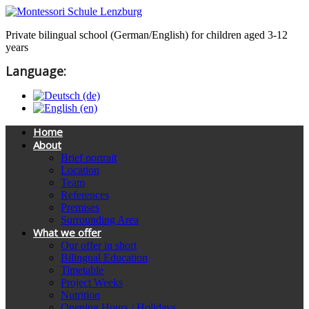
Private bilingual school (German/English) for children aged 3-12
years
Language:
Home
About
Brief portrait
Location
Team
References
Premises
Surrounding Area
What we offer
Our offer in short
Bilingual Education
Timetable
Project Weeks
Nutrition
Opening Hours / Holidays