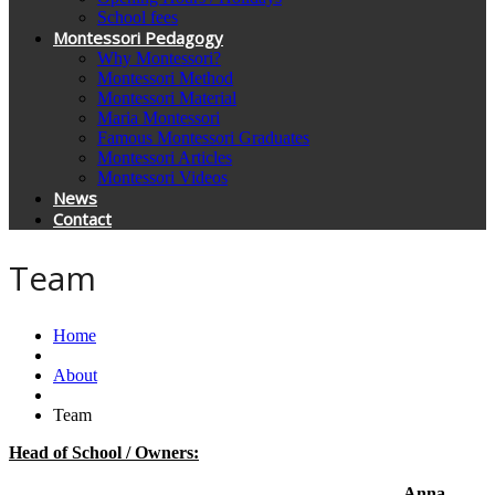
School fees
Montessori Pedagogy
Why Montessori?
Montessori Method
Montessori Material
Maria Montessori
Famous Montessori Graduates
Montessori Articles
Montessori Videos
News
Contact
Team
Home
About
Team
Head of School / Owners:
Anna