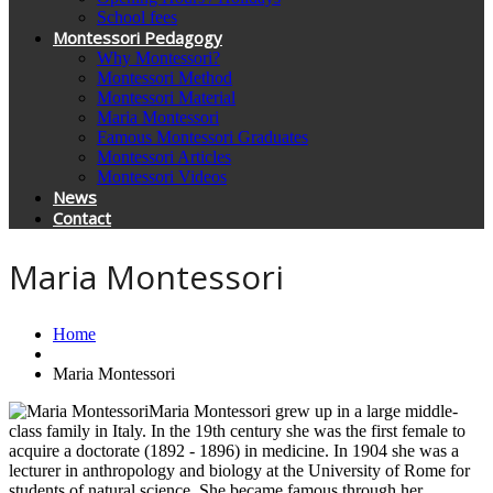
School fees
Montessori Pedagogy
Why Montessori?
Montessori Method
Montessori Material
Maria Montessori
Famous Montessori Graduates
Montessori Articles
Montessori Videos
News
Contact
Maria Montessori
Home
Maria Montessori
Maria Montessori grew up in a large middle-
class family in Italy. In the 19th century she was the first female to
acquire a doctorate (1892 - 1896) in medicine. In 1904 she was a
lecturer in anthropology and biology at the University of Rome for
students of natural science. She became famous through her