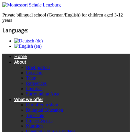
Private bilingual school (German/English) for children aged 3-12
years
Language:
Home
About
Brief portrait
Location
Team
References
Premises
Surrounding Area
What we offer
Our offer in short
Bilingual Education
Timetable
Project Weeks
Nutrition
Opening Hours / Holidays