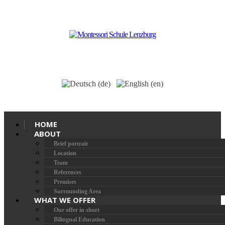
HOME
ABOUT
Brief portrait
Location
Team
References
Premises
Surrounding Area
WHAT WE OFFER
Our offer in short
Bilingual Education