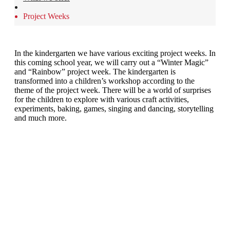
Project Weeks
In the kindergarten we have various exciting project weeks. In
this coming school year, we will carry out a “Winter Magic”
and “Rainbow” project week. The kindergarten is
transformed into a children’s workshop according to the
theme of the project week. There will be a world of surprises
for the children to explore with various craft activities,
experiments, baking, games, singing and dancing, storytelling
and much more.
Montessori Schule Lenzburg • Gustav Zeiler-Ring 3 • 5600 Lenzburg
Tel. 062 891 57 10 • www.montessori-lenzburg.ch •
info@montessori-lenzburg.ch