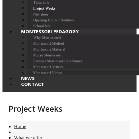
Timetable
Project Weeks
Nutrition
Opening Hours / Holidays
School fees
MONTESSORI PEDAGOGY
Why Montessori?
Montessori Method
Montessori Material
Maria Montessori
Famous Montessori Graduates
Montessori Articles
Montessori Videos
NEWS
CONTACT
Project Weeks
Home
What we offer